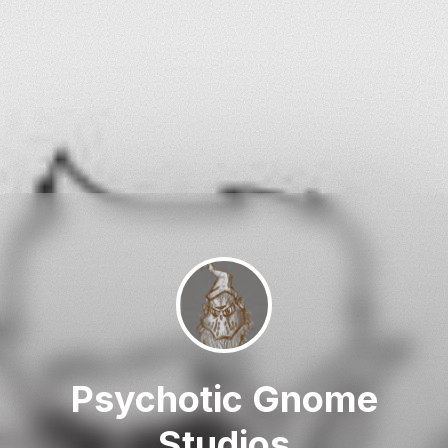
Psychotic Gnome
Studios