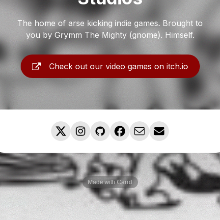
The home of arse kicking indie games. Brought to
you by Grymm The Mighty (gnome). Himself.
Check out our video games on itch.io
Made with Carrd